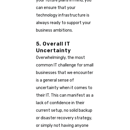
your future plans in mind, you
can ensure that your
technology infrastructure is
always ready to support your
business ambitions.
5. Overall IT
Uncertainty
Overwhelmingly, the most
common IT challenge for small
businesses that we encounter
is a general sense of
uncertainty when it comes to
their IT. This can manifest as a
lack of confidence in their
current setup, no solid backup
or disaster recovery strategy,
or simply not having anyone