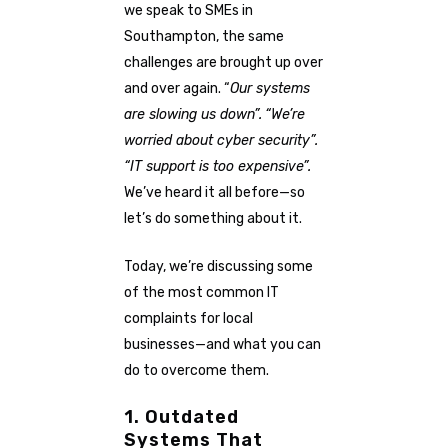
we speak to SMEs in
Southampton, the same
challenges are brought up over
and over again. “
Our systems
are slowing us down”.
“We’re
worried about cyber security”.
“IT support is too expensive”.
We’ve heard it all before—so
let’s do something about it.
Today, we’re discussing some
of the most common IT
complaints for local
businesses—and what you can
do to overcome them.
1. Outdated
Systems That