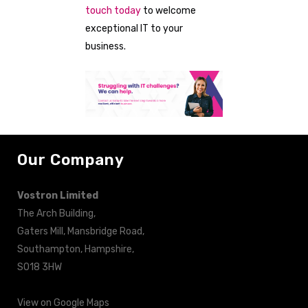
touch today
to welcome
exceptional IT to your
business.
Our Company
Vostron Limited
The Arch Building,
Gaters Mill, Mansbridge Road,
Southampton, Hampshire,
SO18 3HW
View on Google Maps