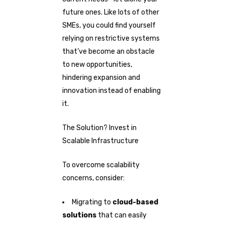
future ones. Like lots of other
SMEs, you could find yourself
relying on restrictive systems
that’ve become an obstacle
to new opportunities,
hindering expansion and
innovation instead of enabling
it.
The Solution? Invest in
Scalable Infrastructure
To overcome scalability
concerns, consider:
Migrating to
cloud-based
solutions
that can easily