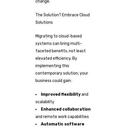
change.
The Solution? Embrace Cloud
Solutions
Migrating to cloud-based
systems can bring multi-
faceted benefits, not least
elevated efficiency. By
implementing this
contemporary solution, your
business could gain:
Improved flexibility
and
scalability
Enhanced collaboration
and remote work capabilities
Automatic software