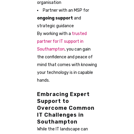
organisation
Partner with an MSP for
ongoing support
and
strategic guidance
By working with a
trusted
partner for IT support in
Southampton
, you can gain
the confidence and peace of
mind that comes with knowing
your technology is in capable
hands.
Embracing Expert
Support to
Overcome Common
IT Challenges in
Southampton
While the IT landscape can