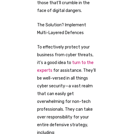
those that’ll crumble in the
face of digital dangers.
The Solution? Implement
Multi-Layered Defences
To effectively protect your
business from cyber threats,
it’s a good idea to
turn to the
experts
for assistance. They’ll
be well-versed in all things
cyber security—a vast realm
that can easily get
overwhelming for non-tech
professionals. They can take
over responsibility for your
entire defensive strategy,
including: