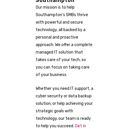
Southampton
Our mission is to help
Southampton’s SMBs thrive
with powerful and secure
technology, all backed by a
personal and proactive
approach. We offer a complete
managed IT solution that
takes care of your tech, so
you can focus on taking care
of your business.
Whether you need IT support, a
cyber security or data backup
solution, or help achieving your
strategic goals with
technology, our team is ready
to help you succeed.
Get in