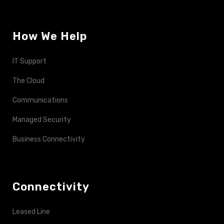
How We Help
IT Support
The Cloud
Communications
Managed Security
Business Connectivity
Connectivity
Leased Line