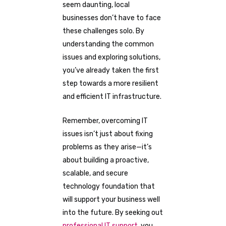
seem daunting, local
businesses don’t have to face
these challenges solo. By
understanding the common
issues and exploring solutions,
you’ve already taken the first
step towards a more resilient
and efficient IT infrastructure.
Remember, overcoming IT
issues isn’t just about fixing
problems as they arise—it’s
about building a proactive,
scalable, and secure
technology foundation that
will support your business well
into the future. By seeking out
professional IT support
, you