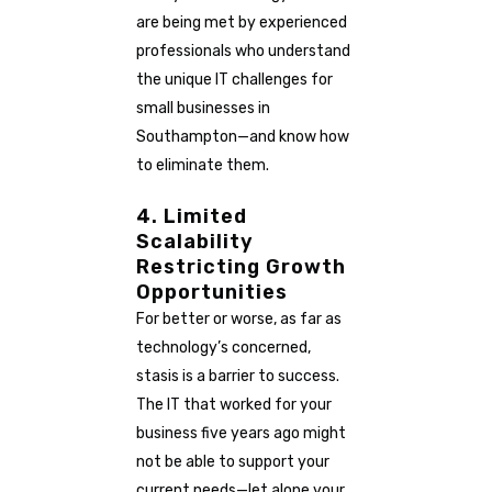
are being met by experienced
professionals who understand
the unique IT challenges for
small businesses in
Southampton—and know how
to eliminate them.
4. Limited
Scalability
Restricting Growth
Opportunities
For better or worse, as far as
technology’s concerned,
stasis is a barrier to success.
The IT that worked for your
business five years ago might
not be able to support your
current needs—let alone your