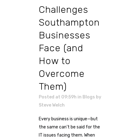
Challenges
Southampton
Businesses
Face (and
How to
Overcome
Them)
Posted at 09:59h
in
Blogs
by
Steve Welch
Every business is unique—but
the same can’t be said for the
IT issues facing them. When