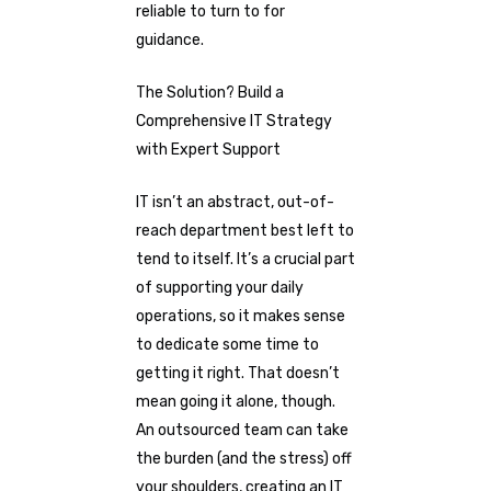
reliable to turn to for
guidance.
The Solution? Build a
Comprehensive IT Strategy
with Expert Support
IT isn’t an abstract, out-of-
reach department best left to
tend to itself. It’s a crucial part
of supporting your daily
operations, so it makes sense
to dedicate some time to
getting it right. That doesn’t
mean going it alone, though.
An outsourced team can take
the burden (and the stress) off
your shoulders, creating an IT