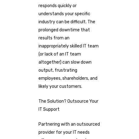
responds quickly or
understands your specific
industry can be difficult. The
prolonged downtime that
results from an
inappropriately skilled IT team
(or lack of an IT team
altogether) can slow down
output, frustrating
employees, shareholders, and
likely your customers.
The Solution? Outsource Your
IT Support
Partnering with an outsourced
provider for your IT needs