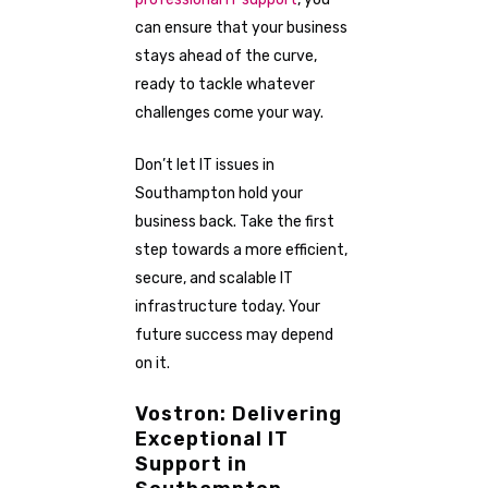
can ensure that your business
stays ahead of the curve,
ready to tackle whatever
challenges come your way.
Don’t let IT issues in
Southampton hold your
business back. Take the first
step towards a more efficient,
secure, and scalable IT
infrastructure today. Your
future success may depend
on it.
Vostron: Delivering
Exceptional IT
Support in