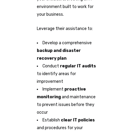
environment built to work for
your business.
Leverage their assistance to:
Develop a comprehensive
backup and disaster
recovery plan
Conduct
regular IT audits
to identify areas for
improvement
Implement
proactive
monitoring
and maintenance
to prevent issues before they
occur
Establish
clear IT policies
and procedures for your