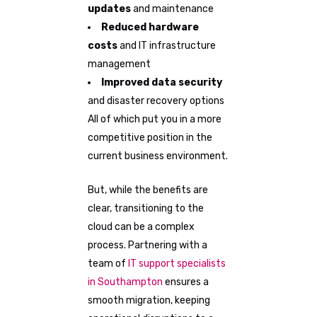
updates
and maintenance
Reduced hardware
costs
and IT infrastructure
management
Improved data security
and disaster recovery options
All of which put you in a more
competitive position in the
current business environment.
But, while the benefits are
clear, transitioning to the
cloud can be a complex
process. Partnering with a
team of
IT support specialists
in Southampton
ensures a
smooth migration, keeping