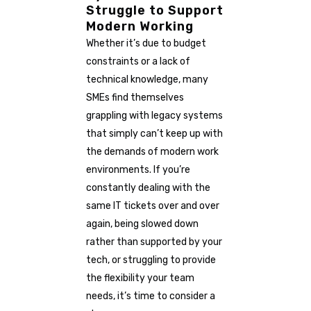
Struggle to Support
Modern Working
Whether it’s due to budget
constraints or a lack of
technical knowledge, many
SMEs find themselves
grappling with legacy systems
that simply can’t keep up with
the demands of modern work
environments. If you’re
constantly dealing with the
same IT tickets over and over
again, being slowed down
rather than supported by your
tech, or struggling to provide
the flexibility your team
needs, it’s time to consider a