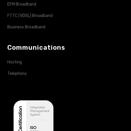
EFM Broadband
FTTC (VDSL) Broadband
Business Broadband
Communications
Hosting
Telephony