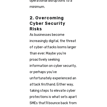
operational disruptions to a
minimum.
2. Overcoming
Cyber Security
Risks
As businesses become
increasingly digital, the threat
of cyber-attacks looms larger
than ever. Maybe you’re
proactively seeking
information on cyber security,
or perhaps you’ve
unfortunately experienced an
attack firsthand. Either way,
taking steps to elevate cyber
protections is what sets apart
SMEs that’ll bounce back from