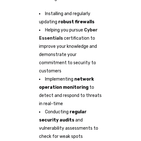
Installing and regularly
updating
robust firewalls
Helping you pursue
Cyber
Essentials
certification to
improve your knowledge and
demonstrate your
commitment to security to
customers
Implementing
network
operation monitoring
to
detect and respond to threats
in real-time
Conducting
regular
security audits
and
vulnerability assessments to
check for weak spots