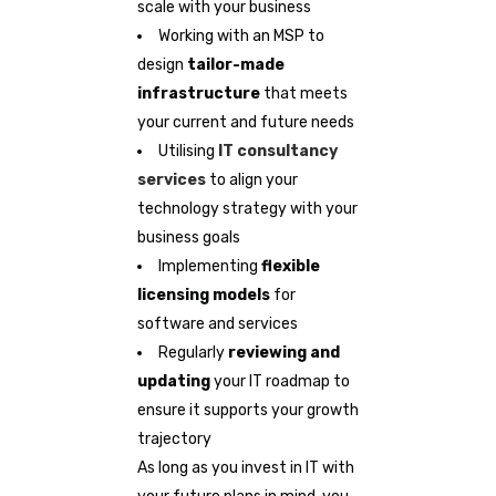
scale with your business
Working with an MSP to
design
tailor-made
infrastructure
that meets
your current and future needs
Utilising
IT consultancy
services
to align your
technology strategy with your
business goals
Implementing
flexible
licensing models
for
software and services
Regularly
reviewing and
updating
your IT roadmap to
ensure it supports your growth
trajectory
As long as you invest in IT with