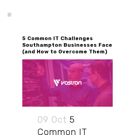
5 Common IT Challenges
Southampton Businesses Face
(and How to Overcome Them)
09 Oct
5
Common IT