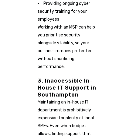
Providing ongoing cyber
security training for your
employees
Working with an MSP can help
you prioritise security
alongside stability, so your
business remains protected
without sacrificing
performance.
3. Inaccessible In-
House IT Support in
Southampton
Maintaining an in-house IT
department is prohibitively
expensive for plenty of local
SMEs. Even when budget
allows, finding support that