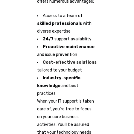
offers numerous advantages:
Access to a team of
skilled professionals
with
diverse expertise
24/7
support availability
Proactive maintenance
and issue prevention
Cost-effective solutions
tailored to your budget
Industry-specific
knowledge
and best
practices
When your IT support is taken
care of, you’re free to focus
on your core business
activities. You’ll be assured
that your technology needs