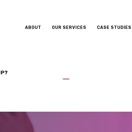
ABOUT
OUR SERVICES
CASE STUDIES
IP?