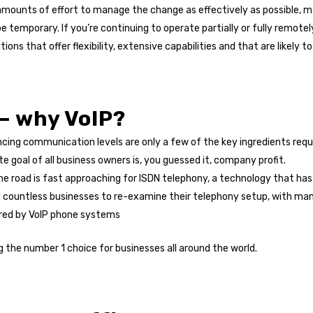
amounts of effort to manage the change as effectively as possible,
temporary. If you’re continuing to operate partially or fully remotely
s that offer flexibility, extensive capabilities and that are likely t
 – why VoIP?
ing communication levels are only a few of the key ingredients requi
e goal of all business owners is, you guessed it, company profit.
he road is fast approaching for ISDN telephony, a technology that ha
 countless businesses to re-examine their telephony setup, with man
ffered by VoIP phone systems
g the number 1 choice for businesses all around the world.