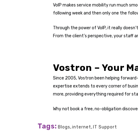
VoIP makes service mobility run much smoo
following week and then only one the follo
Through the power of VoIP, it really doesn
From the client’s perspective, your staff are 
Vostron – Your Ma
Since 2005, Vostron been helping forward
expertise extends to every corner of busi
more, providing everything required for s
Why not book a free, no-obligation discover
Tags:
Blogs
,
internet
,
IT Support