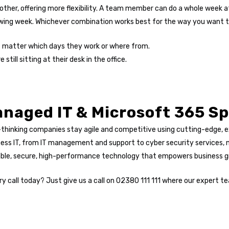
ther, offering more flexibility. A team member can do a whole week a
wing week. Whichever combination works best for the way you want to 
’t matter which days they work or where from.
still sitting at their desk in the office.
naged IT & Microsoft 365 Sp
-thinking companies stay agile and competitive using cutting-edge, 
ness IT, from IT management and support to cyber security services
table, secure, high-performance technology that empowers business 
y call today? Just give us a call on 02380 111 111 where our expert te