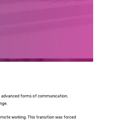
vide advanced forms of communication,
nge.
emote working. This transition was forced