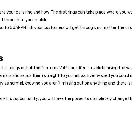
re your calls ring and how. The first rings can take place where you w
d through to your mobile.
es you to GUARANTEE your customers will get through, no matter the ci
s
this brings out all the features VoIP can offer – revolutionising the w
emails and sends them straight to your inbox. Ever wished you could mi
 day as normal, knowing you aren’t missing out on anything and there i
very first opportunity, you will have the power to completely change 