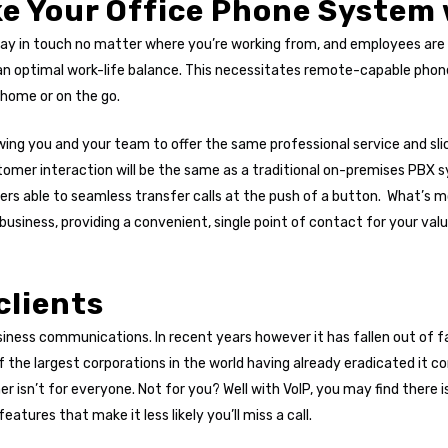
ke Your Office Phone System
y in touch no matter where you’re working from, and employees are in
an optimal work-life balance. This necessitates remote-capable phon
 home or on the go.
wing you and your team to offer the same professional service and sl
tomer interaction will be the same as a traditional on-premises PBX 
ers able to seamless transfer calls at the push of a button. What’s 
business, providing a convenient, single point of contact for your va
clients
business communications. In recent years however it has fallen out of
 the largest corporations in the world having already eradicated it c
her isn’t for everyone. Not for you? Well with VoIP, you may find there 
eatures that make it less likely you’ll miss a call.