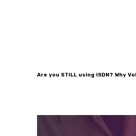
Are you STILL using ISDN? Why Vo