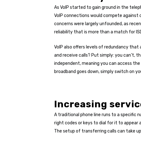
As VoIP started to gain ground in the telep
VoIP connections would compete against oth
concerns were largely unfounded, as recen
reliability that is more than a match for ISD
VoIP also offers levels of redundancy tha
and receive calls? Put simply: you can’t, t
independent, meaning you can access the s
broadband goes down, simply switch on you
Increasing servic
A traditional phone line runs to a specifi
right codes or keys to dial for it to appear
The setup of transferring calls can take u