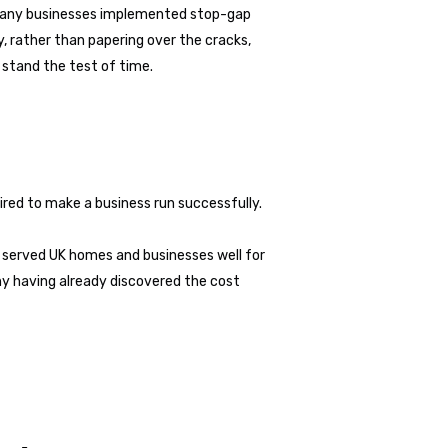
 many businesses implemented stop-gap
, rather than papering over the cracks,
o stand the test of time.
red to make a business run successfully.
s served UK homes and businesses well for
y having already discovered the cost