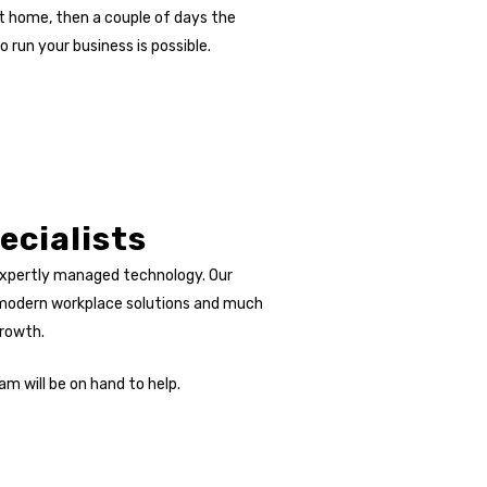
t home, then a couple of days the
run your business is possible.
ecialists
expertly managed technology. Our
, modern workplace solutions and much
growth.
am will be on hand to help.