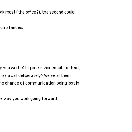
ork most (the office?), the second could
rcumstances.
ay you work. A big one is voicemail-to-text,
ss a call deliberately? We’ve all been
s no chance of communication being lost in
the way you work going forward.