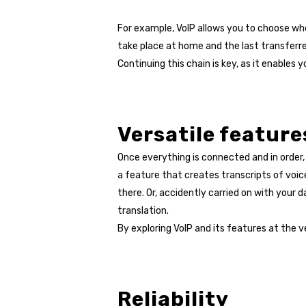
For example, VoIP allows you to choose whe
take place at home and the last transferre
Continuing this chain is key, as it enabl
Versatile feature
Once everything is connected and in order, 
a feature that creates transcripts of voic
there. Or, accidently carried on with your
translation.
By exploring VoIP and its features at the 
Reliability