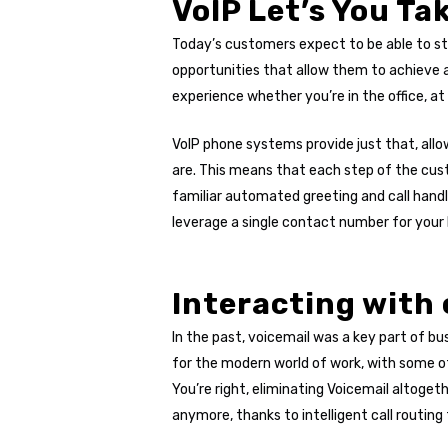
VoIP Let’s You Ta
Today’s customers expect to be able to sta
opportunities that allow them to achieve 
experience whether you’re in the office, at
VoIP phone systems provide just that, allo
are. This means that each step of the cus
familiar automated greeting and call handl
leverage a single contact number for your 
Interacting with 
In the past, voicemail was a key part of 
for the modern world of work, with some of
You’re right, eliminating Voicemail altoget
anymore, thanks to intelligent call routing f