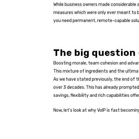
While business owners made considerable 
measures which were only ever meant to be 
you need permanent, remote-capable solution
The big question
Boosting morale, team cohesion and advanc
This mixture of ingredients and the ultimat
As we have stated previously, the end of t
over 3 decades. This has already prompted
savings, flexibility and rich capabilities o
Now, let’s look at why VoIP is fast becomin