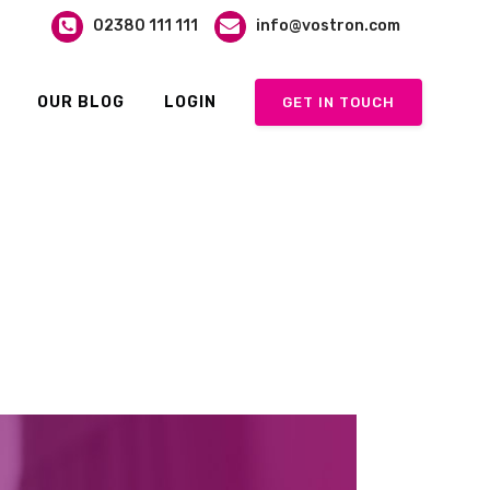
02380 111 111
info@vostron.com
OUR BLOG
LOGIN
GET IN TOUCH