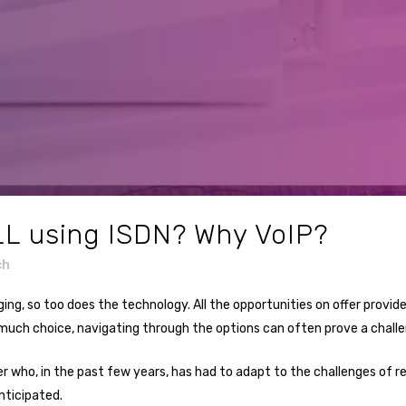
LL using ISDN? Why VoIP?
ch
ging, so too does the technology. All the opportunities on offer pro
 much choice, navigating through the options can often prove a challe
r who, in the past few years, has had to adapt to the challenges of r
ticipated.