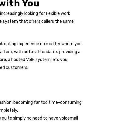
 with You
creasingly looking for flexible work
e system that offers callers the same
ick calling experience no matter where you
system, with auto-attendants providing a
more, a hosted VoIP system lets you
lued customers.
 fashion, becoming far too time-consuming
ompletely.
is quite simply no need to have voicemail