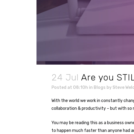
24 Jul
Are you STI
Posted at 08:10h
in
Blogs
by
Steve Wel
With the world we work in constantly chan
collaboration & productivity – but with so
You may be reading this as a business owne
to happen much faster than anyone had an