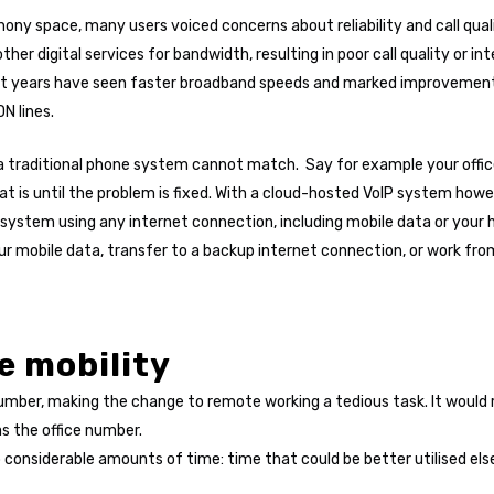
hony space, many users voiced concerns about reliability and call qual
er digital services for bandwidth, resulting in poor call quality or 
t years have seen faster broadband speeds and marked improvements i
N lines.
t a traditional phone system cannot match. Say for example your off
hat is until the problem is fixed. With a cloud-hosted VoIP system how
ystem using any internet connection, including mobile data or your 
r mobile data, transfer to a backup internet connection, or work fro
e mobility
c number, making the change to remote working a tedious task. It wou
 as the office number.
p considerable amounts of time: time that could be better utilised el