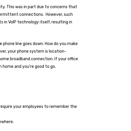
ity. This was in part due to concerns that
intermittent connections. However, such
n VoIP technology itself, resulting in
ice phone line goes down. How do you make
ever, your phone system is location-
home broadband connection. If your office
m home and you’re good to go.
ld require your employees to remember the
sewhere.