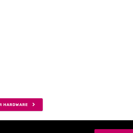
ING FOR MANAGED
RITY?
 our customers simply require a fast and
rnet connection, others want to take full
our networking expertise, and extend our
y desk in their office.
R HARDWARE