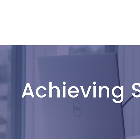
Achieving S