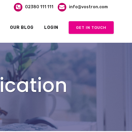
02380 111 111
info@vostron.com
OUR BLOG
LOGIN
GET IN TOUCH
ication