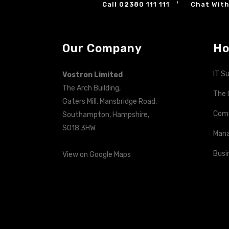
Call 02380 111 111
Chat With
Our Company
Ho
IT S
Vostron Limited
The Arch Building,
The 
Gaters Mill, Mansbridge Road,
Com
Southampton, Hampshire,
SO18 3HW
Mana
Busi
View on Google Maps