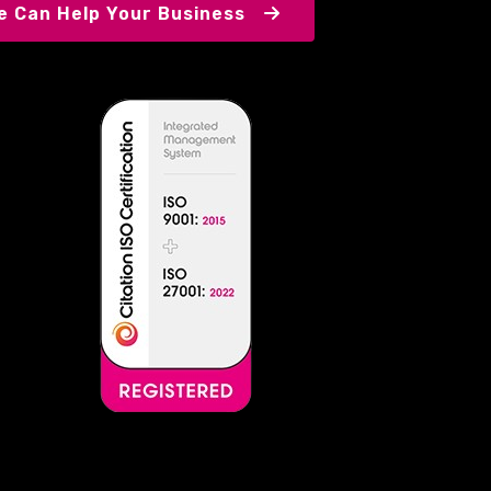
 Can Help Your Business