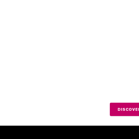
LOOK
SECU
Whilst some of
effective inte
advantage of 
support to ever
DISCOVE