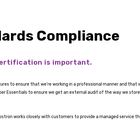
dards Compliance
ertification is important.
ures to ensure that we’re working in a professional manner and that 
ber Essentials to ensure we get an external audit of the way we store
Vostron works closely with customers to provide a managed service th