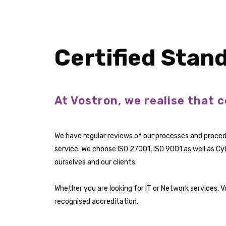
Certified Stan
At Vostron, we realise that c
We have regular reviews of our processes and proced
service. We choose ISO 27001, ISO 9001 as well as Cy
ourselves and our clients.
Whether you are looking for IT or Network services, 
recognised accreditation.