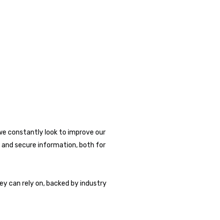
we constantly look to improve our
 and secure information, both for
ey can rely on, backed by industry