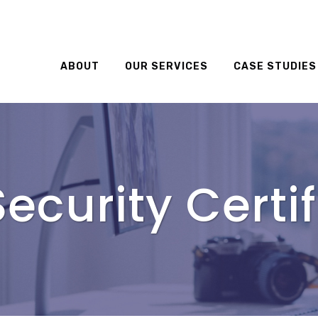
ABOUT
OUR SERVICES
CASE STUDIES
ecurity Certif