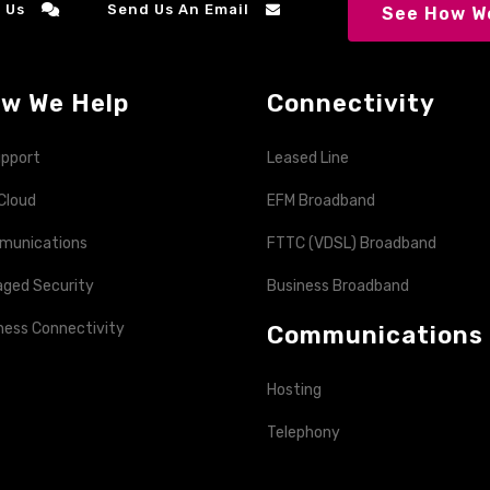
 Us
Send Us An Email
See How We
w We Help
Connectivity
upport
Leased Line
Cloud
EFM Broadband
munications
FTTC (VDSL) Broadband
ged Security
Business Broadband
ness Connectivity
Communications
Hosting
Telephony