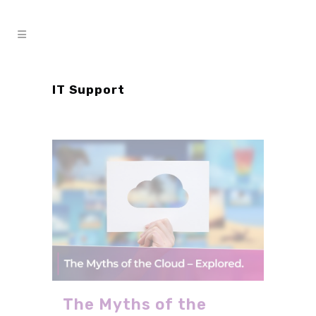
IT Support
The Myths of the