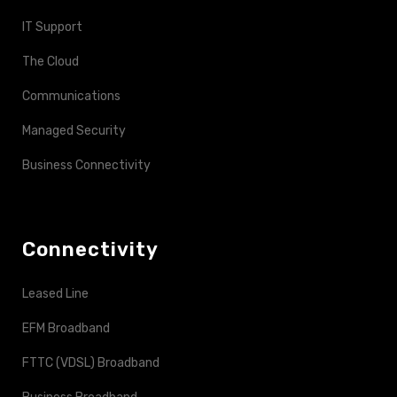
IT Support
The Cloud
Communications
Managed Security
Business Connectivity
Connectivity
Leased Line
EFM Broadband
FTTC (VDSL) Broadband