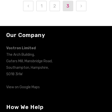
1
2
3
Our Company
Vostron Limited
The Arch Building,
Gaters Mill, Mansbridge Road,
Southampton, Hampshire,
SO18 3HW
View on Google Maps
How We Help