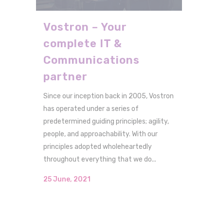
Vostron – Your
complete IT &
Communications
partner
Since our inception back in 2005, Vostron
has operated under a series of
predetermined guiding principles; agility,
people, and approachability. With our
principles adopted wholeheartedly
throughout everything that we do...
25 June, 2021