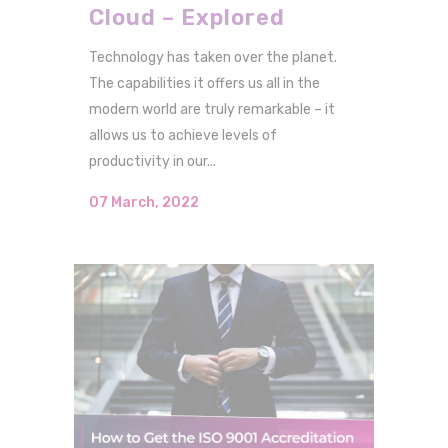
Cloud – Explored
Technology has taken over the planet.
The capabilities it offers us all in the
modern world are truly remarkable – it
allows us to achieve levels of
productivity in our...
07 March, 2022