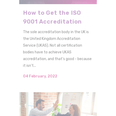
How to Get the ISO
9001 Accreditation
The sole accreditation body in the UK is
the United Kingdom Accreditation
Service (UKAS). Not all certification
bodies have to achieve UKAS
accreditation, and that’s good - because
it isn’t...
04 February, 2022