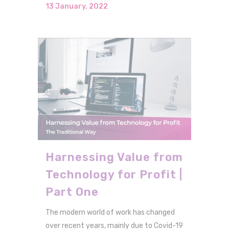
13 January, 2022
Harnessing Value from
Technology for Profit |
Part One
The modern world of work has changed
over recent years, mainly due to Covid-19