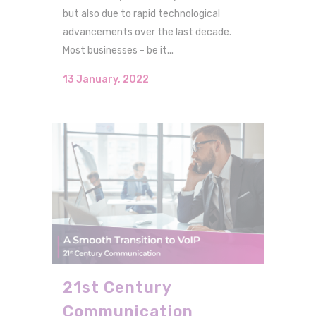
but also due to rapid technological
advancements over the last decade.
Most businesses - be it...
13 January, 2022
21st Century
Communication