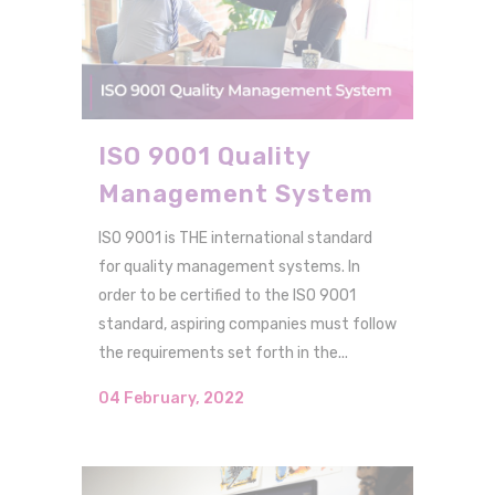
ISO 9001 Quality
Management System
ISO 9001 is THE international standard
for quality management systems. In
order to be certified to the ISO 9001
standard, aspiring companies must follow
the requirements set forth in the...
04 February, 2022