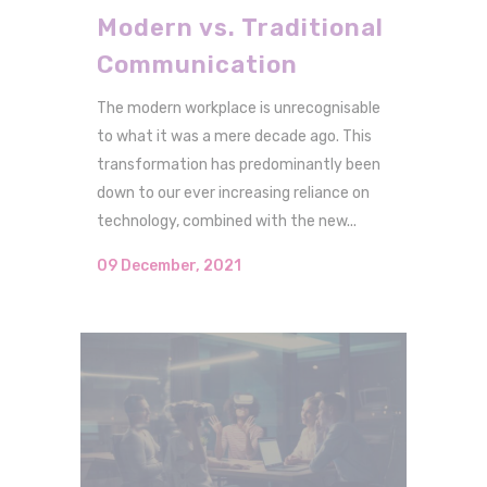
Modern vs. Traditional
Communication
The modern workplace is unrecognisable
to what it was a mere decade ago. This
transformation has predominantly been
down to our ever increasing reliance on
technology, combined with the new...
09 December, 2021