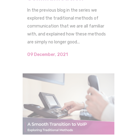
In the previous blog in the series we
explored the traditional methods of
communication that we are all familiar
with, and explained how these methods
are simply no longer good...
09 December, 2021