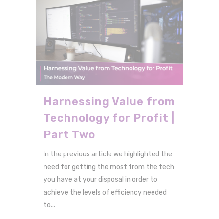
Harnessing Value from
Technology for Profit |
Part Two
In the previous article we highlighted the
need for getting the most from the tech
you have at your disposal in order to
achieve the levels of efficiency needed
to...