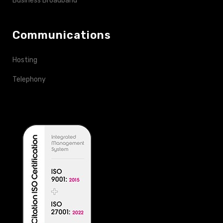
Business Broadband
Communications
Hosting
Telephony