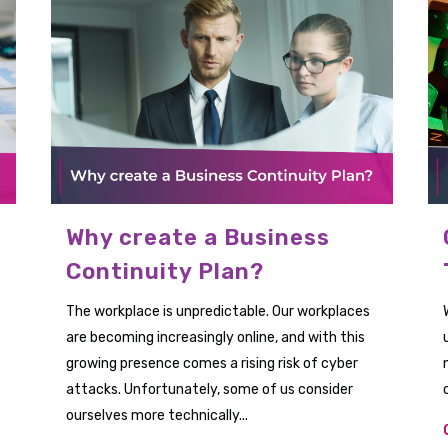
Why create a Business
Continuity Plan?
The workplace is unpredictable. Our workplaces
are becoming increasingly online, and with this
growing presence comes a rising risk of cyber
attacks. Unfortunately, some of us consider
ourselves more technically...