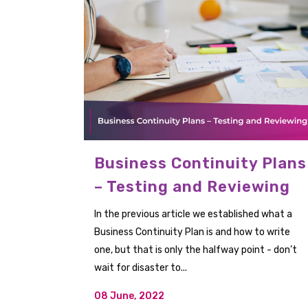
Business Continuity Plans
– Testing and Reviewing
In the previous article we established what a
Business Continuity Plan is and how to write
one, but that is only the halfway point - don’t
wait for disaster to...
08 June, 2022