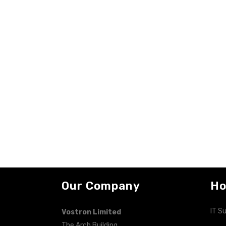
Our Company
Ho
IT S
Vostron Limited
The Arch Building,