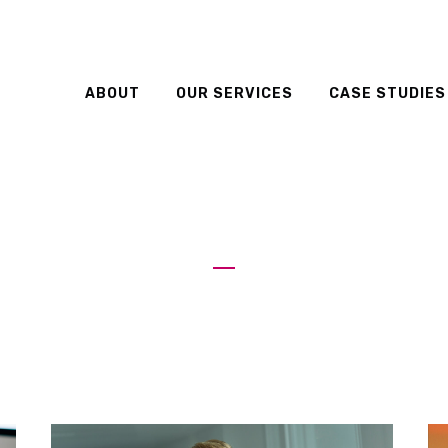
ABOUT
OUR SERVICES
CASE STUDIES