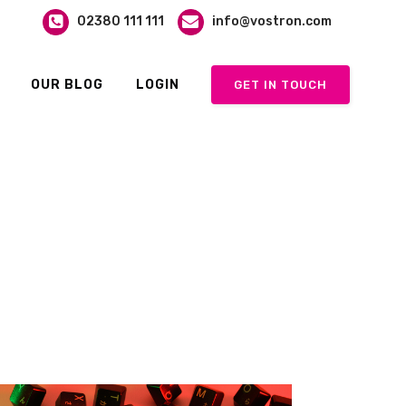
02380 111 111
info@vostron.com
OUR BLOG
LOGIN
GET IN TOUCH