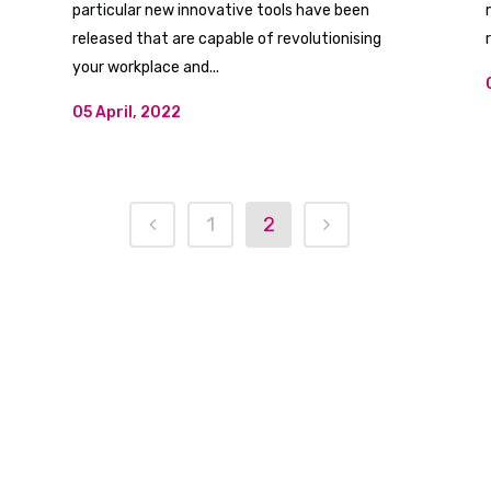
particular new innovative tools have been
released that are capable of revolutionising
your workplace and...
05 April, 2022
1
2