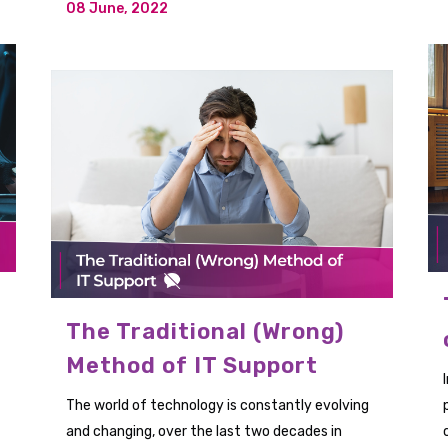
08 June, 2022
The Traditional (Wrong)
Method of IT Support
The world of technology is constantly evolving
and changing, over the last two decades in