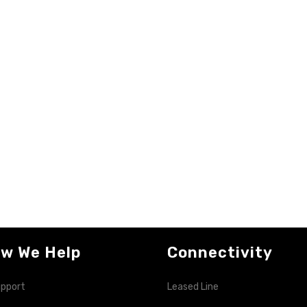
w We Help
Connectivity
upport
Leased Line