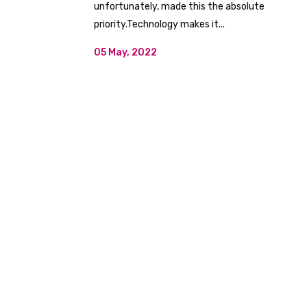
unfortunately, made this the absolute
priority.Technology makes it...
05 May, 2022