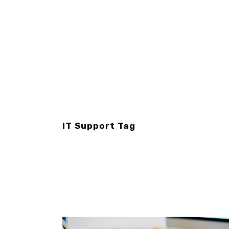
IT Support Tag