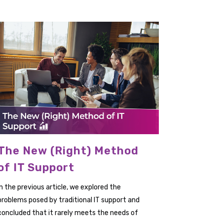
The New (Right) Method
of IT Support
In the previous article, we explored the
problems posed by traditional IT support and
concluded that it rarely meets the needs of