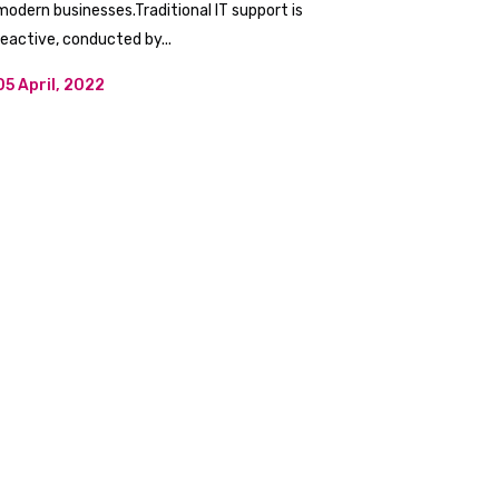
modern businesses.Traditional IT support is
reactive, conducted by...
05 April, 2022