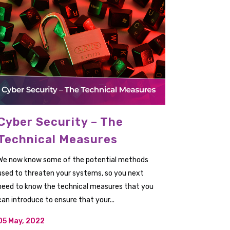
Cyber Security – The
Technical Measures
We now know some of the potential methods
used to threaten your systems, so you next
need to know the technical measures that you
can introduce to ensure that your...
05 May, 2022