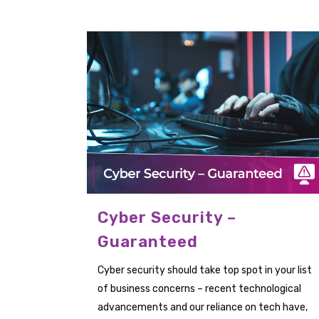
Cyber Security –
Guaranteed
Cyber security should take top spot in your list
of business concerns – recent technological
advancements and our reliance on tech have,