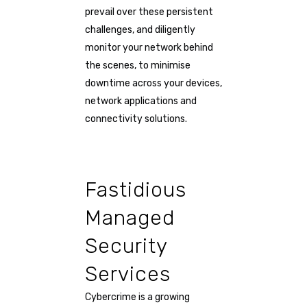
prevail over these persistent
challenges, and diligently
monitor your network behind
the scenes, to minimise
downtime across your devices,
network applications and
connectivity solutions.
Fastidious
Managed
Security
Services
Cybercrime is a growing