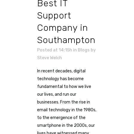
Best IT
Support
Company in
Southampton
Posted at 14:15h
in
Blogs
by
Steve Welch
In recent decades, digital
technology has become
fundamental to how we live
our lives, and run our
businesses. From the rise in
email technology in the 1980s,
to the emergence of the
smartphone in the 2000s, our
lives have witnessed many