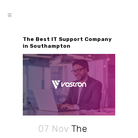
The Best IT Support Company
in Southampton
07 Nov
The