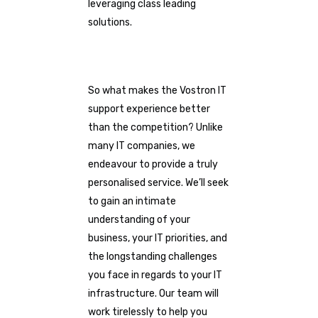
leveraging class leading
solutions.
So what makes the Vostron IT
support experience better
than the competition? Unlike
many IT companies, we
endeavour to provide a truly
personalised service. We’ll seek
to gain an intimate
understanding of your
business, your IT priorities, and
the longstanding challenges
you face in regards to your IT
infrastructure. Our team will
work tirelessly to help you