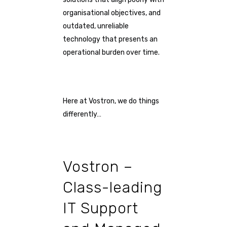
organisational objectives, and
outdated, unreliable
technology that presents an
operational burden over time.
Here at Vostron, we do things
differently…
Vostron –
Class-leading
IT Support