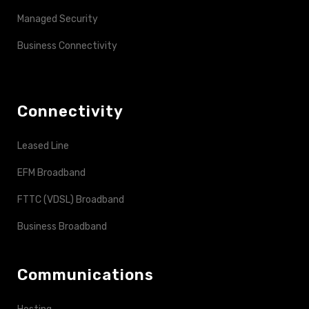
Managed Security
Business Connectivity
Connectivity
Leased Line
EFM Broadband
FTTC (VDSL) Broadband
Business Broadband
Communications