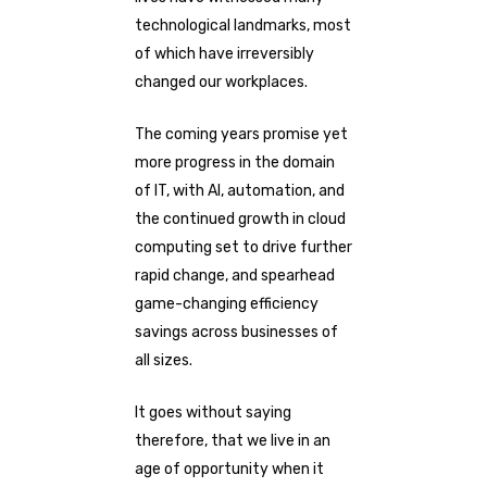
technological landmarks, most
of which have irreversibly
changed our workplaces.
The coming years promise yet
more progress in the domain
of IT, with AI, automation, and
the continued growth in cloud
computing set to drive further
rapid change, and spearhead
game-changing efficiency
savings across businesses of
all sizes.
It goes without saying
therefore, that we live in an
age of opportunity when it