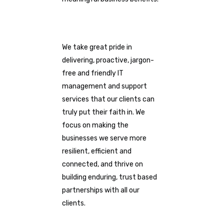
We take great pride in
delivering, proactive, jargon-
free and friendly IT
management and support
services that our clients can
truly put their faith in. We
focus on making the
businesses we serve more
resilient, efficient and
connected, and thrive on
building enduring, trust based
partnerships with all our
clients.