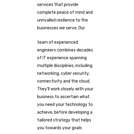
services that provide
complete peace of mind and
unrivalled resilience to the
businesses we serve. Our
team of experienced
engineers combines decades
of IT experience spanning
multiple disciplines, including
networking, cyber security,
connectivity and the cloud.
They’ll work closely with your
business to ascertain what
you need your technology to
achieve, before developing a
tailored strategy that helps
you towards your goals