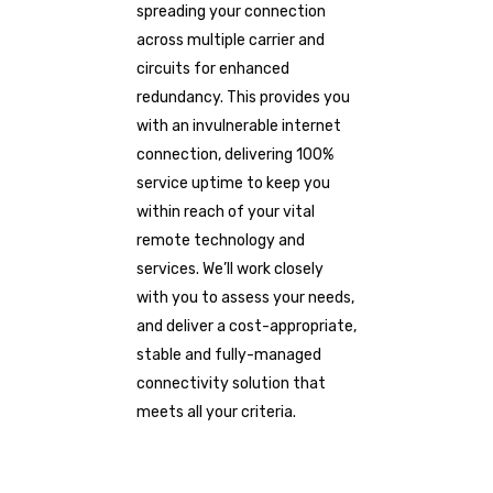
spreading your connection
across multiple carrier and
circuits for enhanced
redundancy. This provides you
with an invulnerable internet
connection, delivering 100%
service uptime to keep you
within reach of your vital
remote technology and
services. We’ll work closely
with you to assess your needs,
and deliver a cost-appropriate,
stable and fully-managed
connectivity solution that
meets all your criteria.