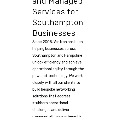
and Managed
Services for
Southampton
Businesses
Since 2005, Vostron has been
helping businesses across
Southampton and Hampshire
unlock efficiency and achieve
operational agility through the
power of technology. We work
closely with all our clients to
build bespoke networking
solutions that address
stubborn operational
challenges and deliver
meaningful business benefits.