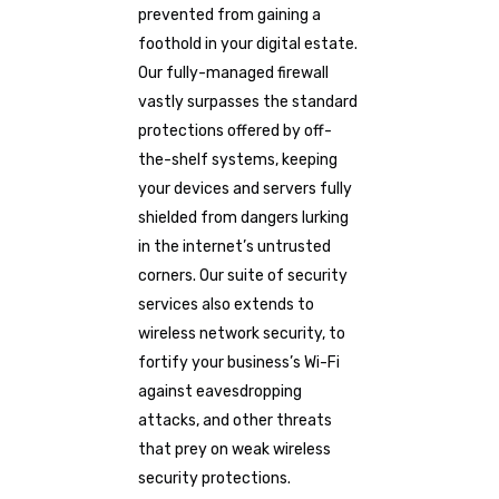
prevented from gaining a
foothold in your digital estate.
Our fully-managed firewall
vastly surpasses the standard
protections offered by off-
the-shelf systems, keeping
your devices and servers fully
shielded from dangers lurking
in the internet’s untrusted
corners. Our suite of security
services also extends to
wireless network security, to
fortify your business’s Wi-Fi
against eavesdropping
attacks, and other threats
that prey on weak wireless
security protections.