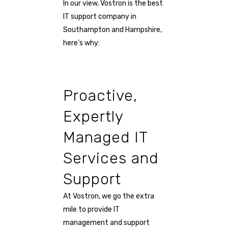
In our view, Vostron is the best
IT support company in
Southampton and Hampshire,
here’s why:
Proactive,
Expertly
Managed IT
Services and
Support
At Vostron, we go the extra
mile to provide IT
management and support