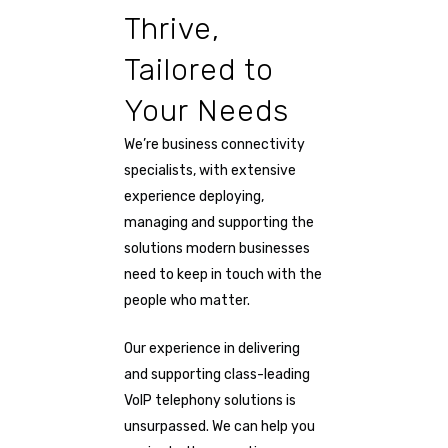
Thrive,
Tailored to
Your Needs
We’re business connectivity
specialists, with extensive
experience deploying,
managing and supporting the
solutions modern businesses
need to keep in touch with the
people who matter.
Our experience in delivering
and supporting class-leading
VoIP telephony solutions is
unsurpassed. We can help you