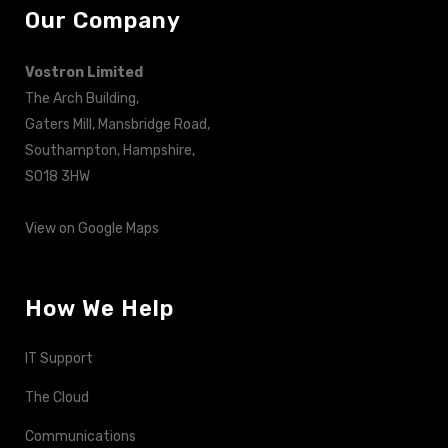
Our Company
Vostron Limited
The Arch Building,
Gaters Mill, Mansbridge Road,
Southampton, Hampshire,
SO18 3HW
View on Google Maps
How We Help
IT Support
The Cloud
Communications