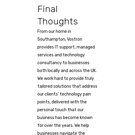
Final
Thoughts
From our home in
Southampton, Vostron
provides IT support, managed
services and technology
consultancy to businesses
both locally and across the UK.
We work hard to provide truly
tailored solutions that address
our clients’ technology pain
points, delivered with the
personal touch that our
business has become known
for over the years. We help
businesses navigate the