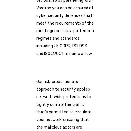
sectors, so by partnering with
Vostron you can be assured of
cyber security defences that
meet the requirements of the
most rigorous data protection
regimes and standards,
including UK GDPR, PCI DSS
and ISO 27001 to name a few.
Our risk-proportionate
approach to security applies
network-wide protections to
tightly control the traffic
that’s permitted to circulate
your network, ensuring that
the malicious actors are