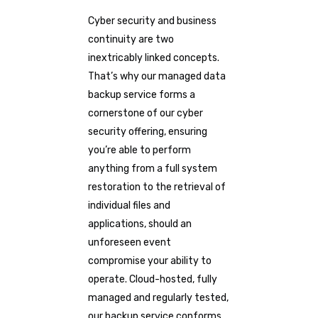
Cyber security and business
continuity are two
inextricably linked concepts.
That’s why our managed data
backup service forms a
cornerstone of our cyber
security offering, ensuring
you’re able to perform
anything from a full system
restoration to the retrieval of
individual files and
applications, should an
unforeseen event
compromise your ability to
operate. Cloud-hosted, fully
managed and regularly tested,
our backup service conforms