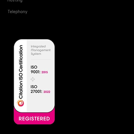
Hosting
Telephony