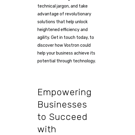
technical jargon, and take
advantage of revolutionary
solutions that help unlock
heightened efficiency and
agility. Get in touch today, to
discover how Vostron could
help your business achieve its
potential through technology.
Empowering
Businesses
to Succeed
with