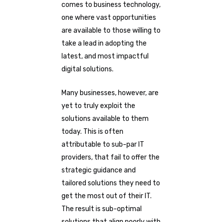
comes to business technology,
one where vast opportunities
are available to those willing to
take a lead in adopting the
latest, and most impactful
digital solutions.
Many businesses, however, are
yet to truly exploit the
solutions available to them
today. This is often
attributable to sub-par IT
providers, that fail to offer the
strategic guidance and
tailored solutions they need to
get the most out of their IT.
The result is sub-optimal
solutions that align poorly with