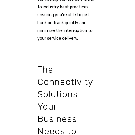
to industry best practices,
ensuring you’re able to get
back on track quickly and
minimise the interruption to
your service delivery.
The
Connectivity
Solutions
Your
Business
Needs to