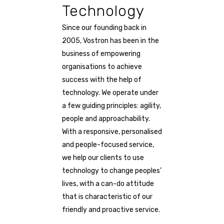
Technology
Since our founding back in
2005, Vostron has been in the
business of empowering
organisations to achieve
success with the help of
technology. We operate under
a few guiding principles: agility,
people and approachability.
With a responsive, personalised
and people-focused service,
we help our clients to use
technology to change peoples’
lives, with a can-do attitude
that is characteristic of our
friendly and proactive service.