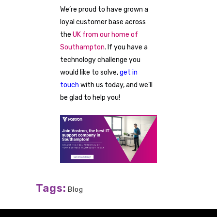
We’re proud to have grown a
loyal customer base across
the
UK from our home of
Southampton
. If you have a
technology challenge you
would like to solve,
get in
touch
with us today, and we’ll
be glad to help you!
Tags:
Blog