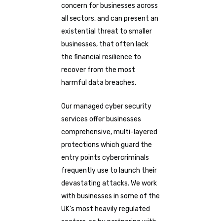
concern for businesses across
all sectors, and can present an
existential threat to smaller
businesses, that often lack
the financial resilience to
recover from the most
harmful data breaches.
Our managed cyber security
services offer businesses
comprehensive, multi-layered
protections which guard the
entry points cybercriminals
frequently use to launch their
devastating attacks. We work
with businesses in some of the
UK’s most heavily regulated