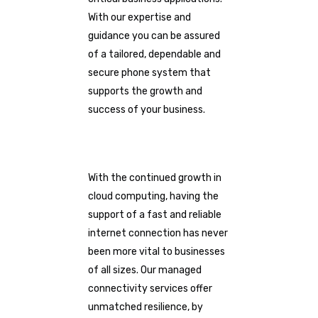
With our expertise and
guidance you can be assured
of a tailored, dependable and
secure phone system that
supports the growth and
success of your business.
With the continued growth in
cloud computing, having the
support of a fast and reliable
internet connection has never
been more vital to businesses
of all sizes. Our managed
connectivity services offer
unmatched resilience, by