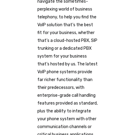
navigate the sometimes-
perplexing world of business
telephony, to help you find the
VoIP solution that’s the best
fit for your business, whether
that’s a cloud-hosted PBX, SIP
trunking or a dedicated PBX
system for your business
that’s hosted by us. The latest
VoIP phone systems provide
far richer functionality than
their predecessors, with
enterprise-grade call handling
features provided as standard,
plus the ability to integrate
your phone system with other
communication channels or
critical business applications.