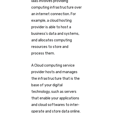
IaaS involves providing
computing infrastructure over
an internet connection. For
example, a cloud hosting
provider is able to host a
business’s data and systems,
and allocates computing
resources to store and
process them.
A Cloud computing service
provider hosts and manages
the infrastructure that is the
base of your digital
technology, such as servers
that enable your applications
and cloud softwares to inter-
operate and store data online.