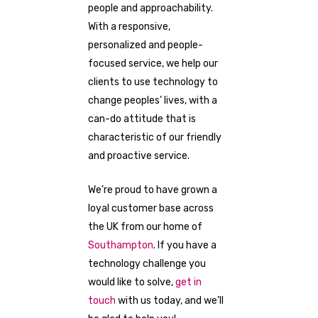
people and approachability.
With a responsive,
personalized and people-
focused service, we help our
clients to use technology to
change peoples’ lives, with a
can-do attitude that is
characteristic of our friendly
and proactive service.
We’re proud to have grown a
loyal customer base across
the UK from our home of
Southampton
. If you have a
technology challenge you
would like to solve,
get in
touch
with us today, and we’ll