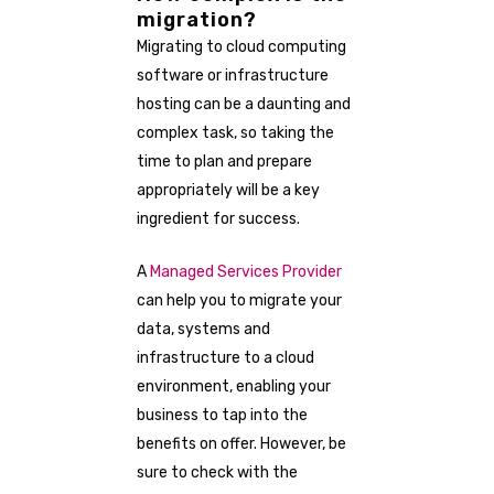
migration?
Migrating to cloud computing
software or infrastructure
hosting can be a daunting and
complex task, so taking the
time to plan and prepare
appropriately will be a key
ingredient for success.
A
Managed Services Provider
can help you to migrate your
data, systems and
infrastructure to a cloud
environment, enabling your
business to tap into the
benefits on offer. However, be
sure to check with the