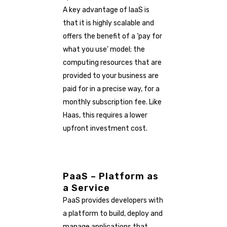
A key advantage of IaaS is
that it is highly scalable and
offers the benefit of a ‘pay for
what you use’ model; the
computing resources that are
provided to your business are
paid for in a precise way, for a
monthly subscription fee. Like
Haas, this requires a lower
upfront investment cost.
PaaS – Platform as
a Service
PaaS provides developers with
a platform to build, deploy and
manage applications that