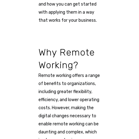
and how you can get started
with applying them in a way
that works for your business.
Why Remote
Working?
Remote working offers a range
of benefits to organizations,
including greater flexibility,
efficiency, and lower operating
costs. However, making the
digital changes necessary to
enable remote working can be
daunting and complex, which