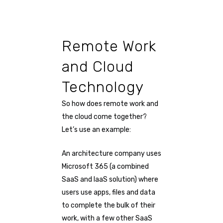
Remote Work
and Cloud
Technology
So how does remote work and
the cloud come together?
Let’s use an example:
An architecture company uses
Microsoft 365 (a combined
SaaS and IaaS solution) where
users use apps, files and data
to complete the bulk of their
work, with a few other SaaS