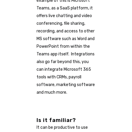
example of this is Microsoft
Teams, as a SaaS platform, it
offers live chatting and video
conferencing, file sharing,
recording, and access to other
MS software such as Word and
PowerPoint from within the
Teams app itself. Integrations
also go far beyond this, you
can integrate Microsoft 365
tools with CRMs, payroll
software, marketing software
and much more.
Is it familiar?
It can be productive to use