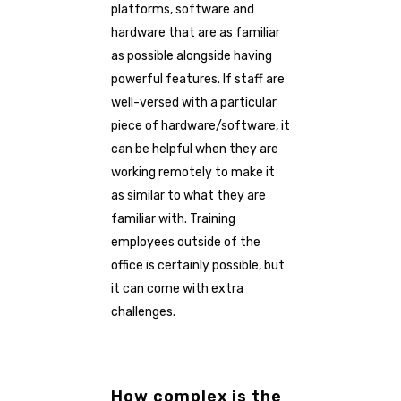
platforms, software and
hardware that are as familiar
as possible alongside having
powerful features. If staff are
well-versed with a particular
piece of hardware/software, it
can be helpful when they are
working remotely to make it
as similar to what they are
familiar with. Training
employees outside of the
office is certainly possible, but
it can come with extra
challenges.
How complex is the