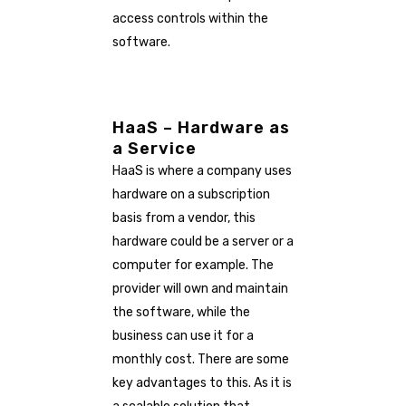
access controls within the
software.
HaaS – Hardware as
a Service
HaaS is where a company uses
hardware on a subscription
basis from a vendor, this
hardware could be a server or a
computer for example. The
provider will own and maintain
the software, while the
business can use it for a
monthly cost. There are some
key advantages to this. As it is