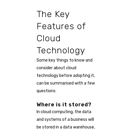
The Key
Features of
Cloud
Technology
Some key things to know and
consider about cloud
technology before adopting it,
can be summarised with a few
questions:
Where is it stored?
In cloud computing, the data
and systems of a business will
be stored in a data warehouse,