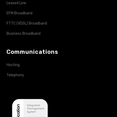
Leased Line
EFM Broadband
FTTC (VDSL) Broadband
Business Broadband
Communications
Hosting
Telephony