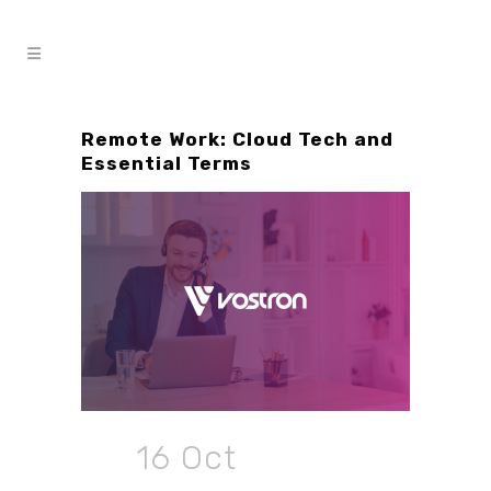
Remote Work: Cloud Tech and
Essential Terms
16 Oct