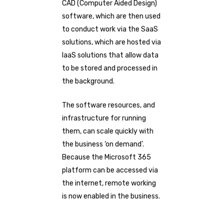
CAD (Computer Aided Design)
software, which are then used
to conduct work via the SaaS
solutions, which are hosted via
IaaS solutions that allow data
to be stored and processed in
the background.
The software resources, and
infrastructure for running
them, can scale quickly with
the business ‘on demand’.
Because the Microsoft 365
platform can be accessed via
the internet, remote working
is now enabled in the business.