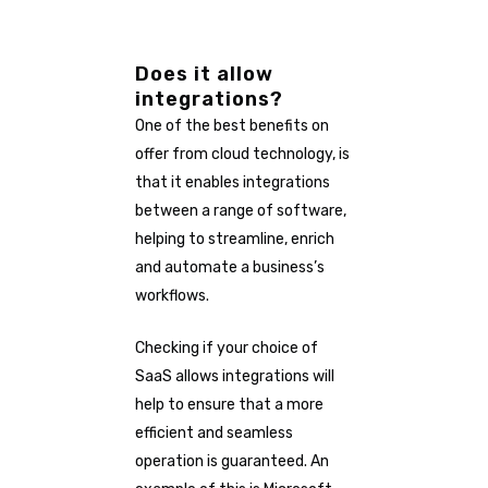
Does it allow
integrations?
One of the best benefits on
offer from cloud technology, is
that it enables integrations
between a range of software,
helping to streamline, enrich
and automate a business’s
workflows.
Checking if your choice of
SaaS allows integrations will
help to ensure that a more
efficient and seamless
operation is guaranteed. An