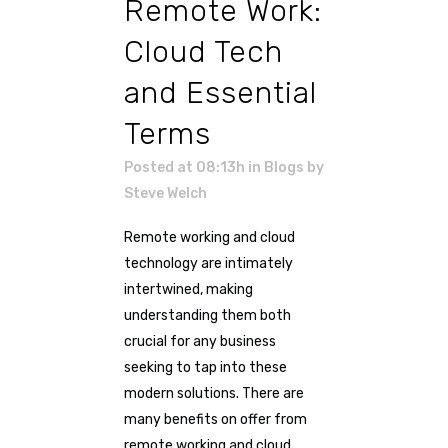
Remote Work:
Cloud Tech
and Essential
Terms
Posted at 08:13h
in
Blogs
by
Steve Welch
Remote working and cloud
technology are intimately
intertwined, making
understanding them both
crucial for any business
seeking to tap into these
modern solutions. There are
many benefits on offer from
remote working and cloud