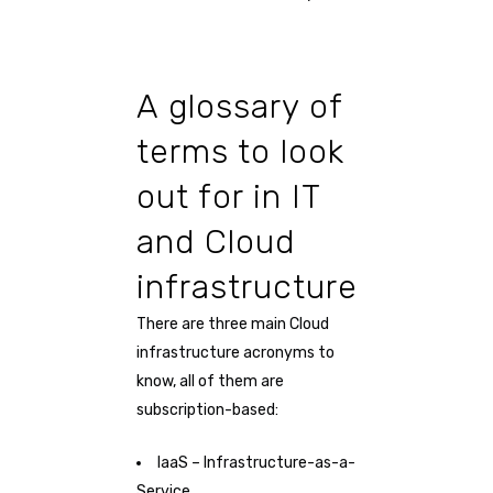
A glossary of
terms to look
out for in IT
and Cloud
infrastructure
There are three main Cloud
infrastructure acronyms to
know, all of them are
subscription-based:
IaaS – Infrastructure-as-a-
Service