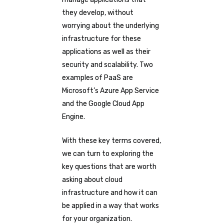
they develop, without
worrying about the underlying
infrastructure for these
applications as well as their
security and scalability. Two
examples of PaaS are
Microsoft’s Azure App Service
and the Google Cloud App
Engine.
With these key terms covered,
we can turn to exploring the
key questions that are worth
asking about cloud
infrastructure and how it can
be applied in a way that works
for your organization.