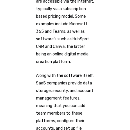
are accessible via the internet,
typically via a subscription-
based pricing model. Some
examples include Microsoft
365 and Teams, as well as
software’s such as HubSpot
CRM and Canva, the latter
being an online digital media
creation platform.
Along with the software itself,
SaaS companies provide data
storage, security, and account
management features,
meaning that you can add
team members to these
platforms, configure their
accounts, and set up file