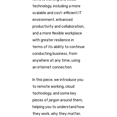
technology, including a more
scalable and cost-efficient IT
environment, enhanced
productivity and collaboration,
and a more flexible workplace
with greater resilience in
terms of its ability to continue
conducting business, from
anywhere at any time, using
an internet connection.
In this piece, we introduce you
to remote working, cloud
technology, and some key
pieces of jargon around them,
helping you to understand how
they work, why they matter,