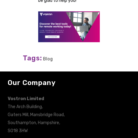
be glad to help you!
Tags:
Blog
Our Company
Vostron Limited
The Arch Building,
Gaters Mill, Mansbridge Road,
Southampton, Hampshire,
SO18 3HW