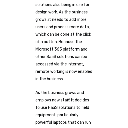
solutions also being in use for
design work. As the business
grows, it needs to add more
users and process more data,
which can be done at the click
of a button. Because the
Microsoft 365 platform and
other SaaS solutions can be
accessed via the internet,
remote working is now enabled
in the business.
As the business grows and
employs new staff, it decides
to use HaaS solutions to field
equipment, particularly
powerful laptops that can run