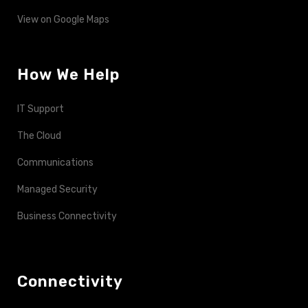
View on Google Maps
How We Help
IT Support
The Cloud
Communications
Managed Security
Business Connectivity
Connectivity