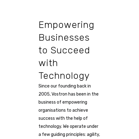
Empowering
Businesses
to Succeed
with
Technology
Since our founding back in
2005, Vostron has been in the
business of empowering
organisations to achieve
success with the help of
technology. We operate under
a few guiding principles: agility,