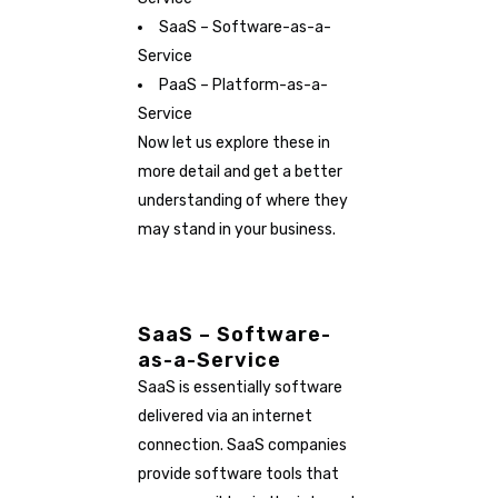
SaaS – Software-as-a-
Service
PaaS – Platform-as-a-
Service
Now let us explore these in
more detail and get a better
understanding of where they
may stand in your business.
SaaS – Software-
as-a-Service
SaaS is essentially software
delivered via an internet
connection. SaaS companies
provide software tools that