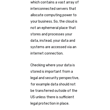
which contains a vast array of
interconnected servers that
allocate computing power to
your business. So, the cloud is
not an ephemeral place that
stores and processes your
data, instead, your data and
systems are accessed via an
internet connection.
Checking where your data is
stored is important from a
legal and security perspective,
for example data should not
be transferred outside of the
US unless there is sufficient
legal protection in place.