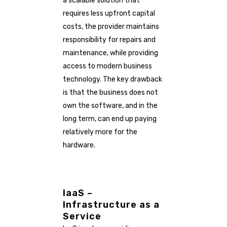
a scalable solution that
requires less upfront capital
costs, the provider maintains
responsibility for repairs and
maintenance, while providing
access to modern business
technology. The key drawback
is that the business does not
own the software, and in the
long term, can end up paying
relatively more for the
hardware.
IaaS –
Infrastructure as a
Service