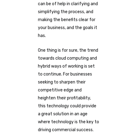
can be of help in clarifying and
simplifying the process, and
making the benefits clear for
your business, and the goals it
has.
One thing is for sure, the trend
towards cloud computing and
hybrid ways of working is set
to continue. For businesses
seeking to sharpen their
competitive edge and
heighten their profitability,
this technology could provide
a great solution in an age
where technology is the key to
driving commercial success.