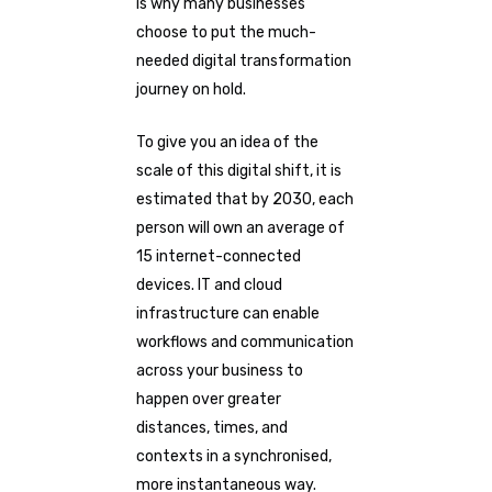
is why many businesses
choose to put the much-
needed digital transformation
journey on hold.
To give you an idea of the
scale of this digital shift, it is
estimated that by 2030, each
person will own an average of
15 internet-connected
devices. IT and cloud
infrastructure can enable
workflows and communication
across your business to
happen over greater
distances, times, and
contexts in a synchronised,
more instantaneous way.