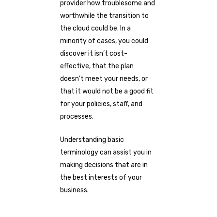
provider how troublesome and
worthwhile the transition to
the cloud could be. In a
minority of cases, you could
discover it isn’t cost-
effective, that the plan
doesn’t meet your needs, or
that it would not be a good fit
for your policies, staff, and
processes.
Understanding basic
terminology can assist you in
making decisions that are in
the best interests of your
business.