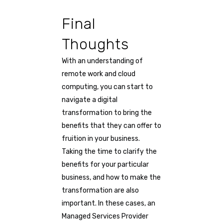
Final
Thoughts
With an understanding of
remote work and cloud
computing, you can start to
navigate a digital
transformation to bring the
benefits that they can offer to
fruition in your business.
Taking the time to clarify the
benefits for your particular
business, and how to make the
transformation are also
important. In these cases, an
Managed Services Provider